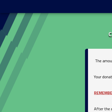
C
The amoun
Your donat
REMEMB
After the 