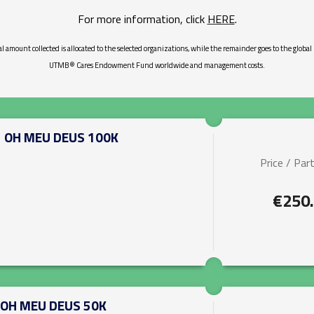
For more information, click
HERE
.
al amount collected is allocated to the selected organizations, while the remainder goes to the global
UTMB® Cares Endowment Fund worldwide and management costs.
-
OH MEU DEUS 100K
Price / Part
€250
OH MEU DEUS 50K