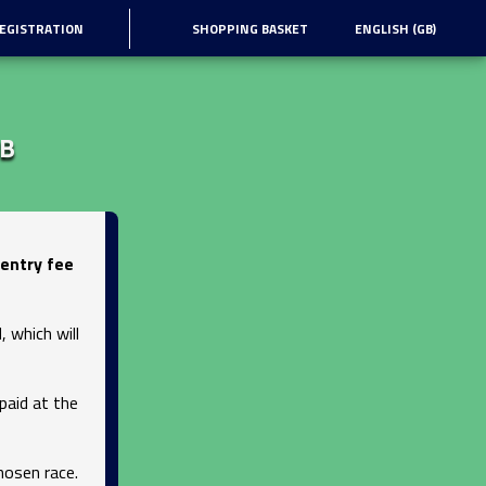
EGISTRATION
SHOPPING BASKET
ENGLISH (GB)
MB
entry fee
 which will
paid at the
hosen race.