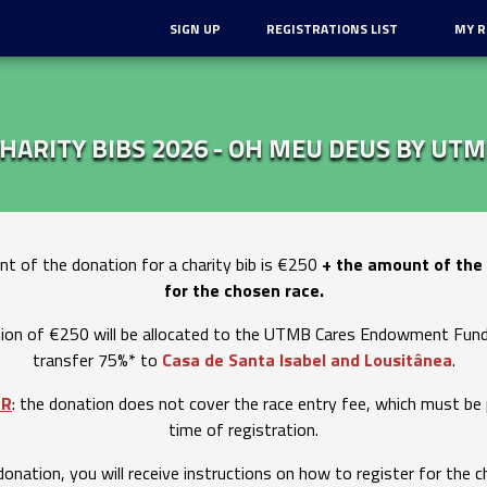
SIGN UP
REGISTRATIONS LIST
MY R
HARITY BIBS 2026 - OH MEU DEUS BY UT
t of the donation for a charity bib is €250
+ the amount of the 
for the chosen race.
ion of €250 will be allocated to the UTMB Cares Endowment Fund,
transfer 75%* to
Casa de Santa Isabel and Lousitânea
.
ER
: the donation does not cover the race entry fee, which must be 
time of registration.
donation, you will receive instructions on how to register for the c