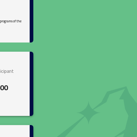
 programs of the
icipant
.00