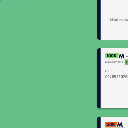
*75% of the tot
close
3
RUNNING STONES
DATE
01/05/2026
close
-