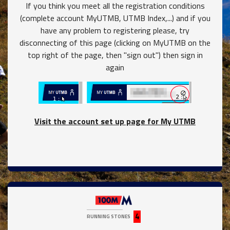
If you think you meet all the registration conditions
(complete account MyUTMB, UTMB Index,...) and if you
have any problem to registering please, try
disconnecting of this page (clicking on MyUTMB on the
top right of the page, then "sign out") then sign in
again
Visit the account set up page for My UTMB
close
4
RUNNING STONES