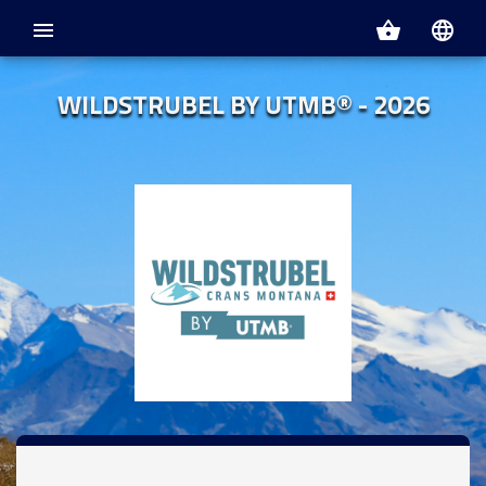
menu
shopping_basket
language
WILDSTRUBEL BY UTMB® - 2026